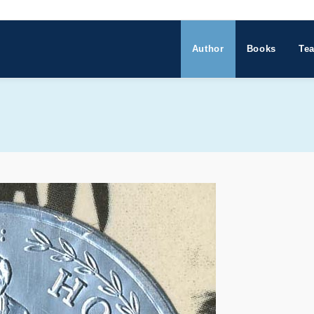
Author
Books
Tea