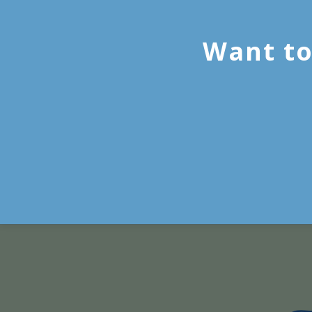
Want to