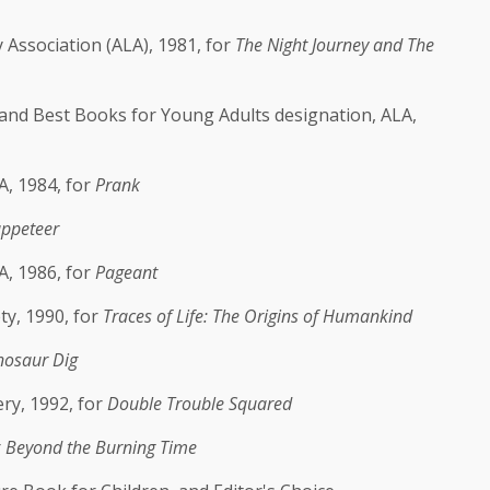
Association (ALA), 1981, for
The Night Journey and The
and Best Books for Young Adults designation, ALA,
, 1984, for
Prank
ppeteer
A, 1986, for
Pageant
ty, 1990, for
Traces of Life: The Origins of Humankind
nosaur Dig
ry, 1992, for
Double Trouble Squared
r
Beyond the Burning Time