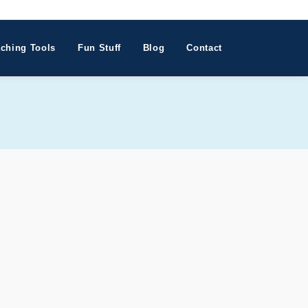
ching Tools
Fun Stuff
Blog
Contact