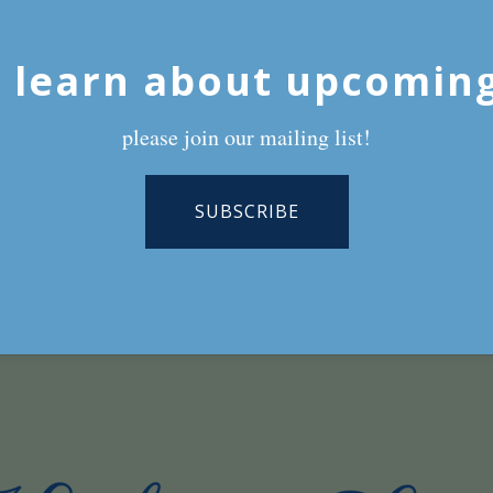
 learn about upcomin
please join our mailing list!
SUBSCRIBE