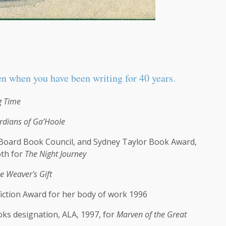
en when you have been writing for 40 years.
g Time
rdians of Ga’Hoole
 Board Book Council, and Sydney Taylor Book Award,
oth for
The Night Journey
e Weaver's Gift
iction Award for her body of work 1996
ks designation, ALA, 1997, for
Marven of the Great