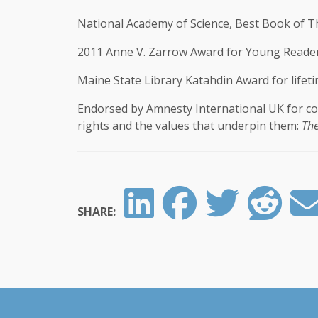
National Academy of Science, Best Book of T
2011 Anne V. Zarrow Award for Young Reader
Maine State Library Katahdin Award for lifetim
Endorsed by Amnesty International UK for co
rights and the values that underpin them:
The
SHARE: