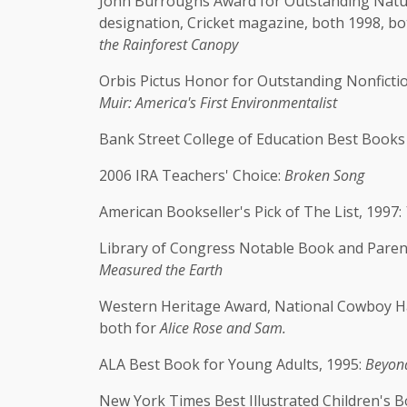
John Burroughs Award for Outstanding Nature
designation, Cricket magazine, both 1998, bo
the Rainforest Canopy
Orbis Pictus Honor for Outstanding Nonfictio
Muir: America's First Environmentalist
Bank Street College of Education Best Books
2006 IRA Teachers' Choice:
Broken Song
American Bookseller's Pick of The List, 1997:
Library of Congress Notable Book and Paren
Measured the Earth
Western Heritage Award, National Cowboy Ha
both for
Alice Rose and Sam.
ALA Best Book for Young Adults, 1995:
Beyond
New York Times Best Illustrated Children's B