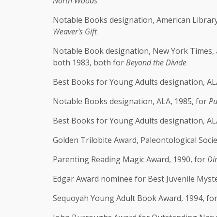
North Woods
Notable Books designation, American Library 
Weaver's Gift
Notable Book designation, New York Times, 
both 1983, both for
Beyond the Divide
Best Books for Young Adults designation, ALA
Notable Books designation, ALA, 1985, for
Pu
Best Books for Young Adults designation, AL
Golden Trilobite Award, Paleontological Socie
Parenting Reading Magic Award, 1990, for
Di
Edgar Award nominee for Best Juvenile Myste
Sequoyah Young Adult Book Award, 1994, fo