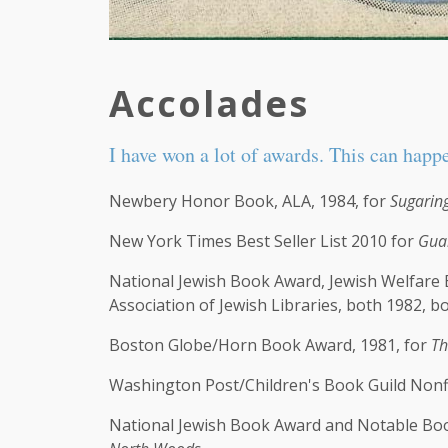
Accolades
I have won a lot of awards. This can happ
Newbery Honor Book, ALA, 1984, for
Sugarin
New York Times Best Seller List 2010 for
Gua
National Jewish Book Award, Jewish Welfare
Association of Jewish Libraries, both 1982, b
Boston Globe/Horn Book Award, 1981, for
Th
Washington Post/Children's Book Guild Nonf
National Jewish Book Award and Notable Boo