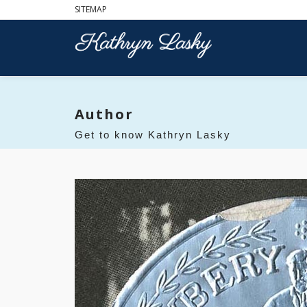
SITEMAP
Author
Get to know Kathryn Lasky