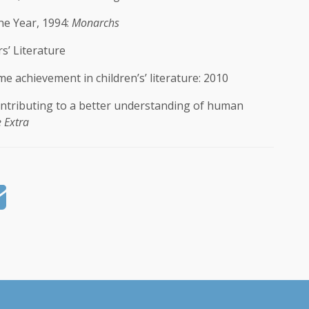
he Year, 1994:
Monarchs
s’ Literature
e achievement in children’s’ literature: 2010
ntributing to a better understanding of human
 Extra