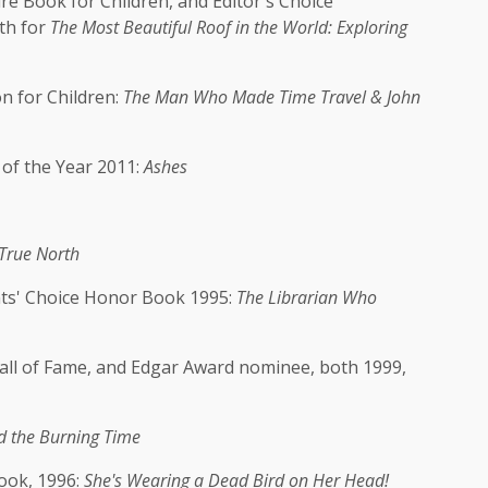
 Book for Children, and Editor's Choice
th for
The Most Beautiful Roof in the World: Exploring
n for Children:
The Man Who Made Time Travel & John
 of the Year 2011:
Ashes
True North
ts' Choice Honor Book 1995:
The Librarian Who
ll of Fame, and Edgar Award nominee, both 1999,
 the Burning Time
ook, 1996:
She's Wearing a Dead Bird on Her Head!