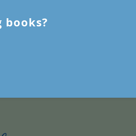
g books?