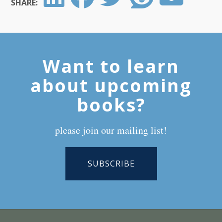
SHARE:
Want to learn
about upcoming
books?
please join our mailing list!
SUBSCRIBE