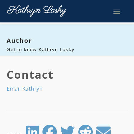
Toggle 
Author
Get to know Kathryn Lasky
Contact
Email Kathryn