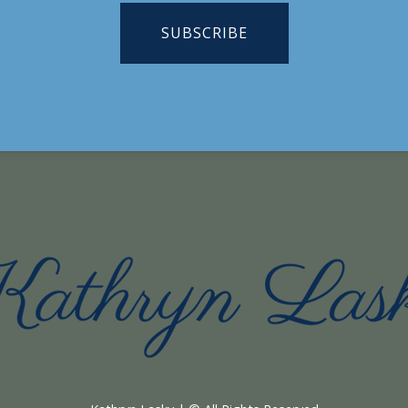
SUBSCRIBE