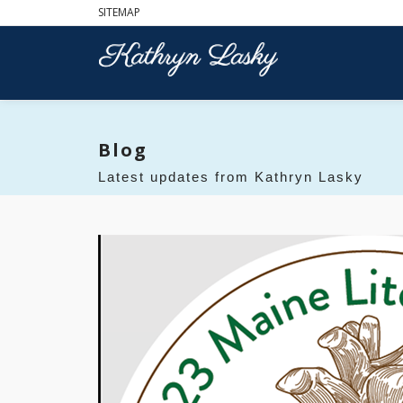
SITEMAP
Blog
Latest updates from Kathryn Lasky