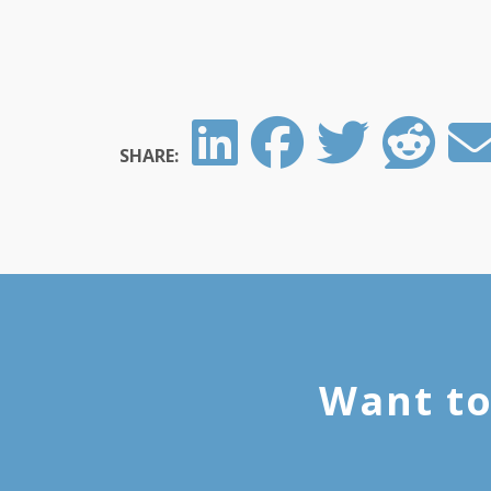
SHARE:
Want to