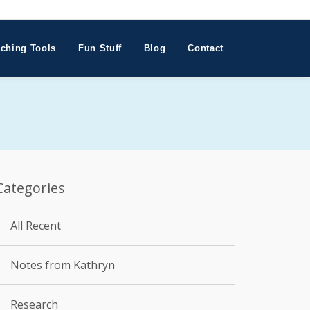
ching Tools
Fun Stuff
Blog
Contact
Categories
All Recent
Notes from Kathryn
Research