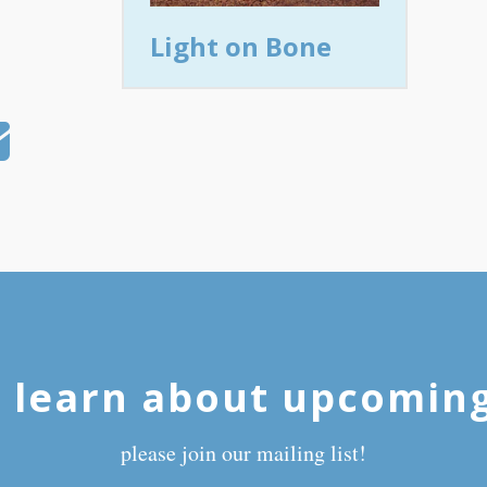
Light on Bone
 learn about upcomin
please join our mailing list!