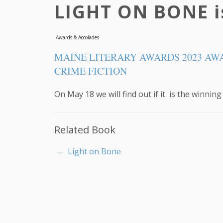
LIGHT ON BONE is
Awards & Accolades
MAINE LITERARY AWARDS 2023 AW
CRIME FICTION
On May 18 we will find out if it is the winning
Related Book
Light on Bone