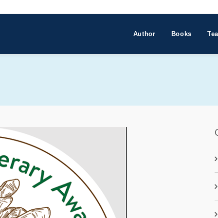
Author
Books
Tea