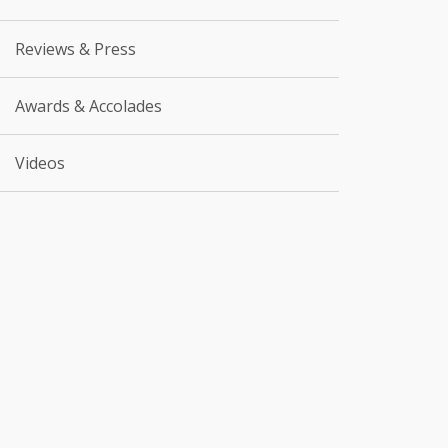
Reviews & Press
Awards & Accolades
Videos