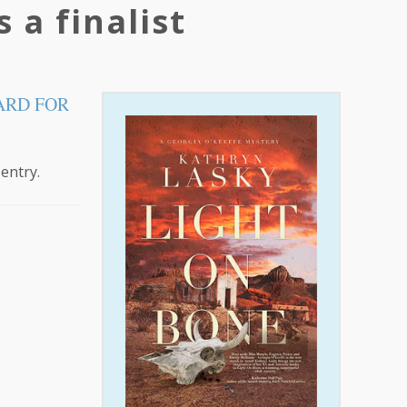
 a finalist
ARD FOR
 entry.