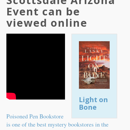
Scottsdale Arizona
Event can be
viewed online
Light on
Bone
Poisoned Pen Bookstore
is one of the best mystery bookstores in the