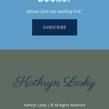
please join our mailing list!
SUBSCRIBE
Kathryn Lasky | © All Rights Reserved