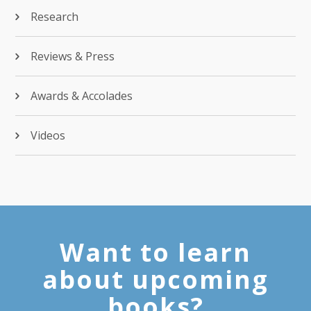
Research
Reviews & Press
Awards & Accolades
Videos
Want to learn
about upcoming
books?