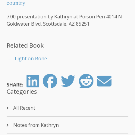
country
7:00 presentation by Kathryn at Poison Pen 4014 N
Goldwater Blvd, Scottsdale, AZ 85251
Related Book
Light on Bone
SHARE:
Categories
All Recent
Notes from Kathryn