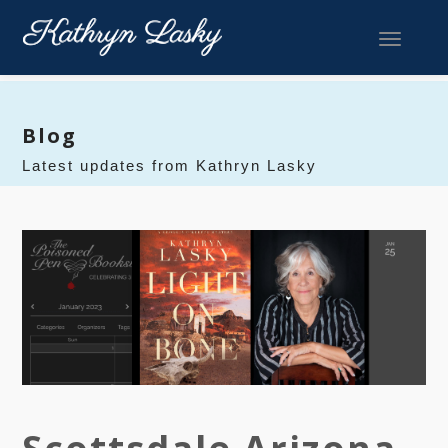
Toggle 
Blog
Latest updates from Kathryn Lasky