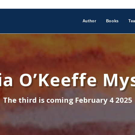
Author
Books
Tea
a O’Keeffe Mys
The third is coming February 4 2025