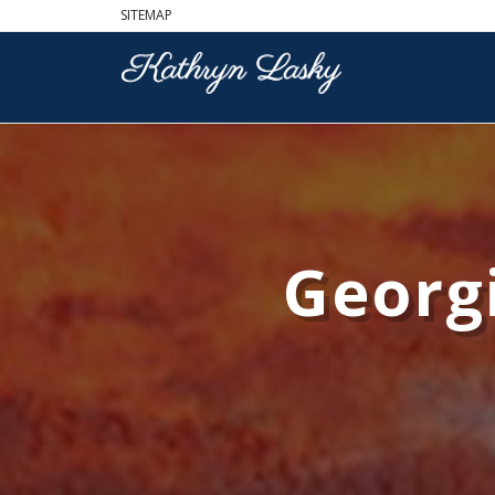
SITEMAP
Georgi