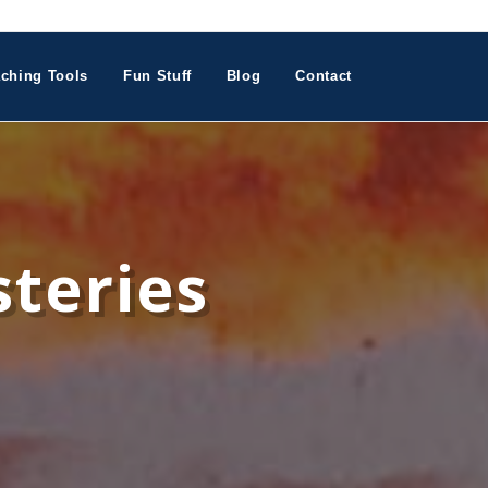
ching Tools
Fun Stuff
Blog
Contact
teries