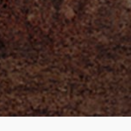
Kathryn Lasky | © All Rights Reserved
COPYRIGHT © KATHRYN LASKY 2026 ALL RIGHTS RESERVED. | SITE BY
EBREE WEB DESIGN