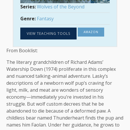
Series:
Wolves of the Beyond
Genre:
Fantasy
AMAZON
VIEW TEACHING TOOLS
From Booklist:
The literary grandchildren of Richard Adams’
Watership Down (1974) proliferate in this complex
and nuanced talking-animal adventure. Lasky’s
descriptions of a newborn wolf pup’s craving for
light, milk, and meat are wonders of sensory
economy—immediately you’re invested in his
struggle. But wolf custom decrees that he be
abandoned to die because of a deformed paw. A
childless bear named Thunderheart finds the pup and
names him Faolan. Under her guidance, he grows to