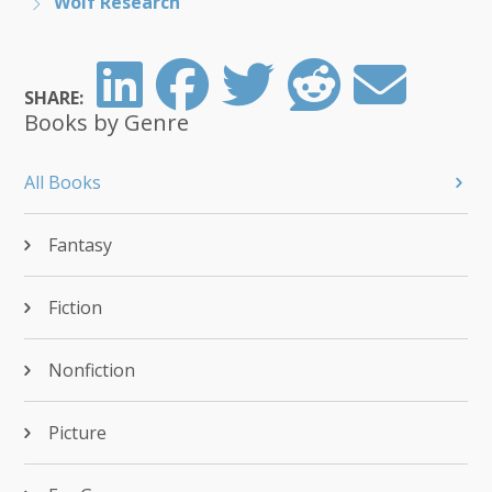
Wolf Research
SHARE:
Books by Genre
All Books
Fantasy
Fiction
Nonfiction
Picture