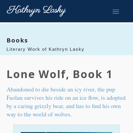
Toggle 
Books
Literary Work of Kathryn Lasky
Lone Wolf, Book 1
Abandoned to die beside an icy river, the pup
Faolan survives his ride on an ice flow, is adopted
by a caring grizzly bear, and has to find his own
way to the world of wolves.