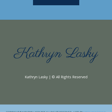
Kathryn Lasky | © All Rights Reserved