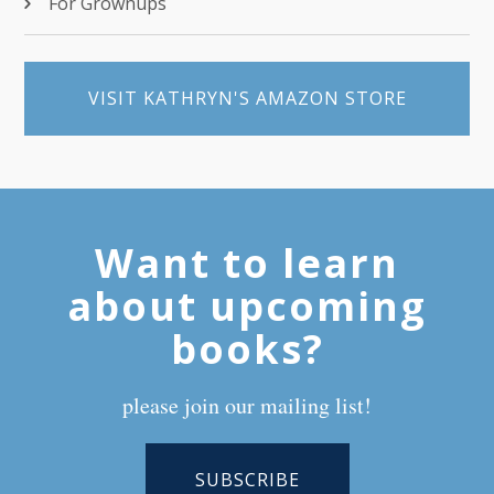
For Grownups
VISIT KATHRYN'S AMAZON STORE
Want to learn
about upcoming
books?
please join our mailing list!
SUBSCRIBE