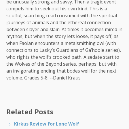
be unusually strong and savvy. Then a tragic event
compels him to seek out his own kind. This is a
soulful, searching read consumed with the spiritual
journeys of animals and the ethereal connection
between slayer and slain. At times it becomes mired in
mythos, but when the story lets loose, it pays off, as
when Faolan encounters a metalsmithing owl (with
connections to Lasky’s Guardians of Ga’hoole series),
who rights the wolf’s crooked path. A sedate start to
the Wolves of the Beyond series, perhaps, but with
an invigorating ending that bodes well for the next
volume. Grades 5-8. --Daniel Kraus
Related Posts
Kirkus Review for Lone Wolf