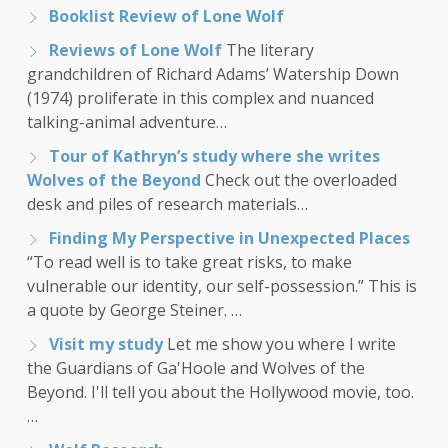
Booklist Review of Lone Wolf
Reviews of Lone Wolf
The literary
grandchildren of Richard Adams’ Watership Down
(1974) proliferate in this complex and nuanced
talking-animal adventure…
Tour of Kathryn’s study where she writes
Wolves of the Beyond
Check out the overloaded
desk and piles of research materials…
Finding My Perspective in Unexpected Places
“To read well is to take great risks, to make
vulnerable our identity, our self-possession.” This is
a quote by George Steiner. …
Visit my study
Let me show you where I write
the Guardians of Ga'Hoole and Wolves of the
Beyond. I'll tell you about the Hollywood movie, too.
…